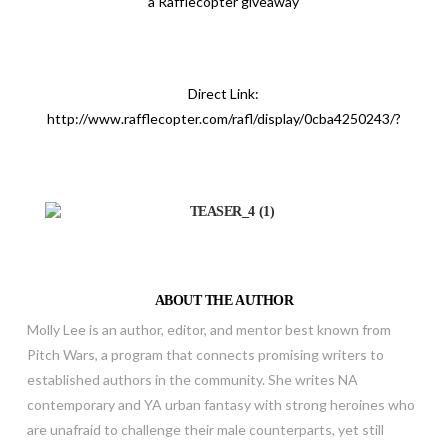
a Rafflecopter giveaway
Direct Link:
http://www.rafflecopter.com/rafl/display/0cba4250243/?
ABOUT THE AUTHOR
Molly Lee is an author, editor, and mentor best known from
Pitch Wars, a program that connects promising writers to
established authors in the community. She writes NA
contemporary and YA urban fantasy with strong heroines who
are unafraid to challenge their male counterparts, yet still