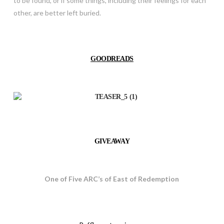
to be found, or if some things, including their feelings for each
other, are better left buried.
GOODREADS
GIVEAWAY
One of Five ARC’s of East of Redemption