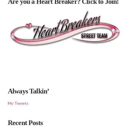
Are you a Heart Breaker? Click to Join!
Always Talkin’
My Tweets
Recent Posts