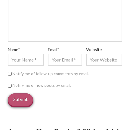
Name
*
Email
*
Website
Notify me of follow-up comments by email.
Notify me of new posts by email.