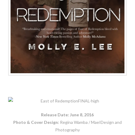
Release Date: June 8, 2016
Photo & Cover Design:
Regina Wamba / MaeIDesign and
Photography