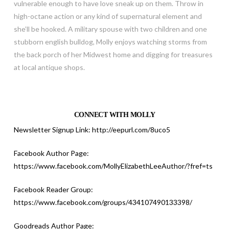
vulnerable enough to have love sneak up on them. Throw in
high-octane action or any kind of supernatural element and
she’ll be hooked. A military spouse with two children and one
stubborn english bulldog, Molly enjoys watching storms from
the back porch of her Midwest home and digging for treasures
at local antique shops.
CONNECT WITH MOLLY
Newsletter Signup Link:
http://eepurl.com/8uco5
Facebook Author Page:
https://www.facebook.com/MollyElizabethLeeAuthor/?fref=ts
Facebook Reader Group:
https://www.facebook.com/groups/434107490133398
/
Goodreads Author Page: