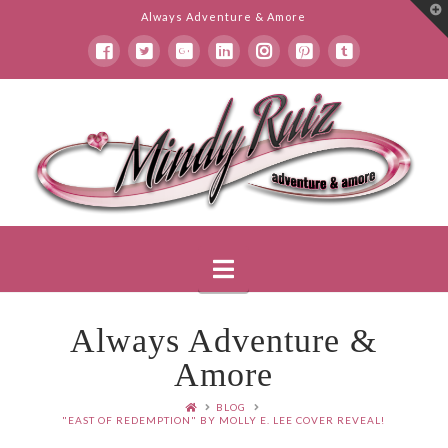
T
Always Adventure & Amore
t
W
Mindy
Ruiz
Navigation
Always Adventure &
Amore
BLOG
"EAST OF REDEMPTION" BY MOLLY E. LEE COVER REVEAL!