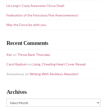
Liz Long’s Crazy Awesome Circus Deal!
Federation of the Ferocious Five Awesomeness!
May the Force be with you.
Recent Comments
Kat
on
Throw Back Thursday
Carol Rayburn
on
Lying, Cheating Heart Cover Reveal
Anonymous
on
Writing With Reckless Abandon!
Archives
Archives