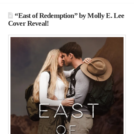
“East of Redemption” by Molly E. Lee
Cover Reveal!