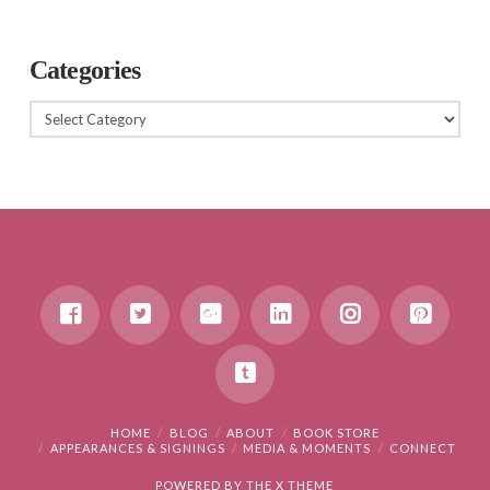
Categories
Categories
HOME
BLOG
ABOUT
BOOK STORE
APPEARANCES & SIGNINGS
MEDIA & MOMENTS
CONNECT
POWERED BY THE
X THEME