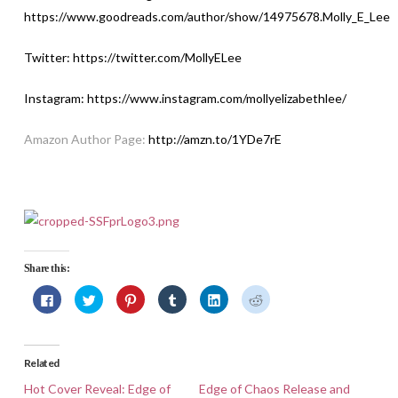
https://www.goodreads.com/author/show/14975678.Molly_E_Lee
Twitter:
https://twitter.com/MollyELee
Instagram:
https://www.instagram.com/mollyelizabethlee
/
Amazon Author Page:
http://amzn.to/1YDe7rE
Share this:
Click
Click
Click
Click
Click
Click
to
to
to
to
to
to
share
share
share
share
share
share
on
on
on
on
on
on
Facebook
Twitter
Pinterest
Tumblr
LinkedIn
Reddit
(Opens
(Opens
(Opens
(Opens
(Opens
(Opens
in
in
in
in
in
in
Related
new
new
new
new
new
new
window)
window)
window)
window)
window)
window)
Hot Cover Reveal: Edge of
Edge of Chaos Release and