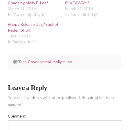
Chaos by Molly E. Lee!
GIVEAWAY!!!
March 11, 2016
March 31, 2016
In “Author Spotlight”
In “Book Birthday”
Happy Release Day, "East of
Redemption"!
June 8, 2016
In "molly e. lee"
Tags:
Cover reveal
,
molly e. lee
Leave a Reply
Your email address will not be published.
Required fields are
marked
*
Comment