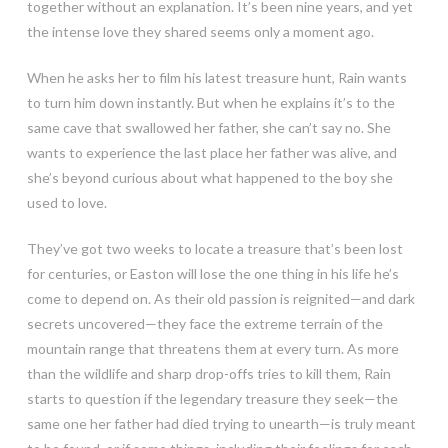
together without an explanation. It’s been nine years, and yet
the intense love they shared seems only a moment ago.
When he asks her to film his latest treasure hunt, Rain wants
to turn him down instantly. But when he explains it’s to the
same cave that swallowed her father, she can’t say no. She
wants to experience the last place her father was alive, and
she’s beyond curious about what happened to the boy she
used to love.
They’ve got two weeks to locate a treasure that’s been lost
for centuries, or Easton will lose the one thing in his life he’s
come to depend on. As their old passion is reignited—and dark
secrets uncovered—they face the extreme terrain of the
mountain range that threatens them at every turn. As more
than the wildlife and sharp drop-offs tries to kill them, Rain
starts to question if the legendary treasure they seek—the
same one her father had died trying to unearth—is truly meant