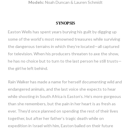
Models:
Noah Duncan & Lauren Schmidt
SYNOPSIS
Easton Wells has spent years burying his guilt by digging up
some of the world’s most renowned treasures while surviving
the dangerous terrains in which they’re located—all captured
for television. When his producers threaten to axe the show,
he has no choice but to turn to the last person he still trusts—
the girl he left behind.
Rain Walker has made a name for herself documenting wild and
endangered animals, and the last voice she expects to hear
while shooting in South Africa is Easton’s. He’s more gorgeous
than she remembers, but the pain in her heart is as fresh as
ever. They’d once planned on spending the rest of their lives
together, but after her father’s tragic death while on
expedition in Israel with him, Easton bailed on their future