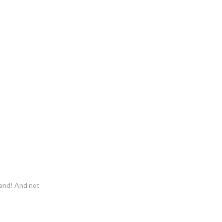
 sand! And not