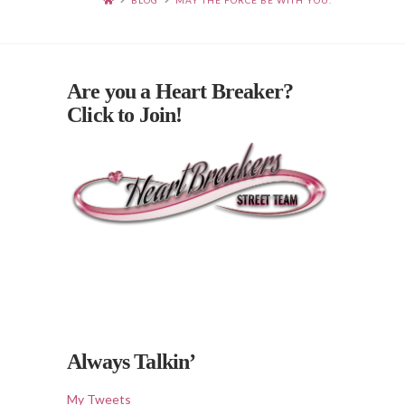
BLOG
MAY THE FORCE BE WITH YOU.
Are you a Heart Breaker?
Click to Join!
Always Talkin’
My Tweets