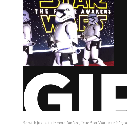
So with just a little more fanfare, *cue Star Wars music* grab