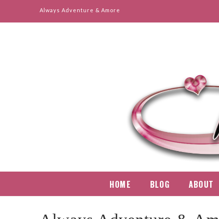
Always Adventure & Amore
Mindy
Ruiz
HOME
BLOG
ABOUT