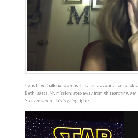
I was blog challenged a long, long, time ago, in a faceboo
Beth Isaacs. My mission: step away from gif searching, get m
You see where this is going right?