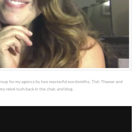
k group for my agency by two masterful wordsmiths, Tish Thawer and
y rebel tush back in the chair, and blog.