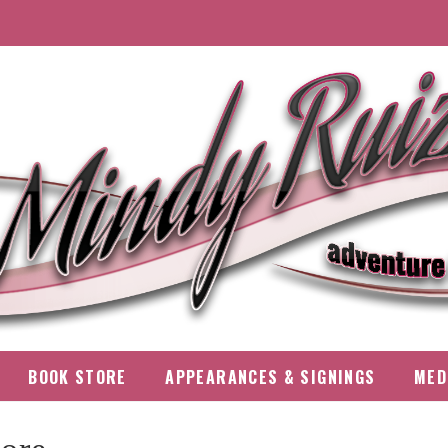
BOOK STORE
APPEARANCES & SIGNINGS
MED