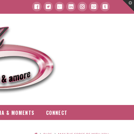
T
t
W
IA & MOMENTS
CONNECT