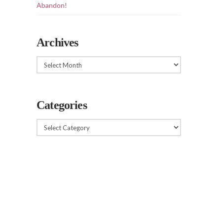
Abandon!
Archives
Archives
Categories
Categories