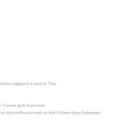
’d been tagged in a post by Tish.
m Trooper grab them now.
n the notification only to find I’d been blog challenged.