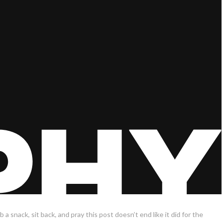
 a snack, sit back, and pray this post doesn’t end like it did for the