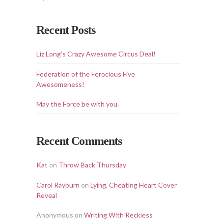
Recent Posts
Liz Long’s Crazy Awesome Circus Deal!
Federation of the Ferocious Five
Awesomeness!
May the Force be with you.
Recent Comments
Kat
on
Throw Back Thursday
Carol Rayburn
on
Lying, Cheating Heart Cover
Reveal
Anonymous
on
Writing With Reckless