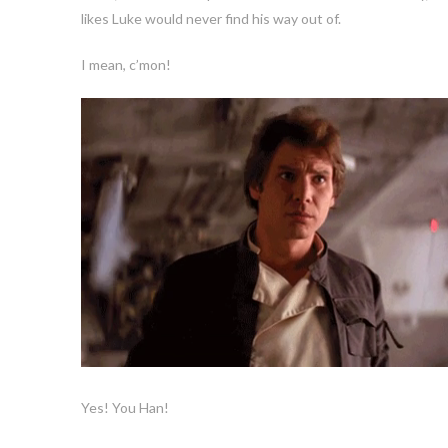
likes Luke would never find his way out of.
I mean, c’mon!
Yes! You Han!