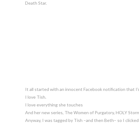
Death Star.
It all started with an innocent Facebook notification that I
I love Tish.
I love everything she touches
And her new series, The Women of Purgatory, HOLY Stor
Anyway, I was tagged by Tish –and then Beth– so I clicked o