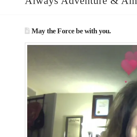
Always Adventure & Am
May the Force be with you.