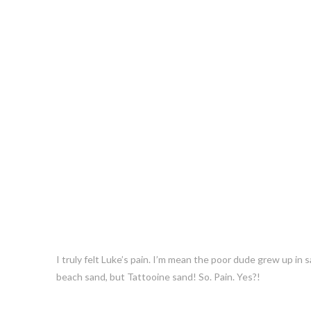
I truly felt Luke’s pain. I’m mean the poor dude grew up in
beach sand, but Tattooine sand! So. Pain. Yes?!