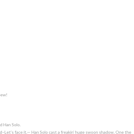
eeew!
d Han Solo.
and–Let’s face it.— Han Solo cast a freakin’ huge swoon shadow. One the