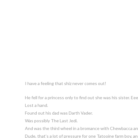
I have a feeling that shiz never comes out!
He fell for a princess only to find out she was his sister. E
Lost a hand.
Found out his dad was Darth Vader.
Was possibly The Last Jedi.
And was the third wheel in a bromance with Chewbacca an
Dude, that’s a lot of pressure for one Tatooine farm boy, 