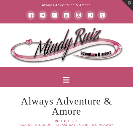
T
Always Adventure & Amore
t
W
Mindy
Ruiz
Navigation
Always Adventure &
Amore
BLOG
"AGAINST ALL ODDS" RELEASE DAY EXCERPT & GIVEAWAY!