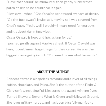
“I love that sound,” he murmured, then gently sucked that
patch of skin so he could hear it again.
“Hey guys—whoa!” Chad’s voice penetrated my haze of desire.
“Go the fuck away,” Hawke said, moving so I was covered from
Chad’s gaze. “Yeah, well, I would—I mean, good for you guys,
and it’s about damn time—but
Oscar Oswald is here and he’s asking for us.”
I pushed gently against Hawke’s chest. If Oscar Oswald was
here, it could mean huge things for their career. He was the
biggest name going in rock. “You need to see what he wants.”
ABOUT THE AUTHOR
Rebecca Yarros is a hopeless romantic and a lover of all things
coffee, chocolate, and Paleo. She is the author of the Flight &
Glory series, including Full Measures, the award-winning Eyes
Turned Skyward, Beyond What is Given, and Hallowed Ground.
She loves military heroes, and has been blissfully married to