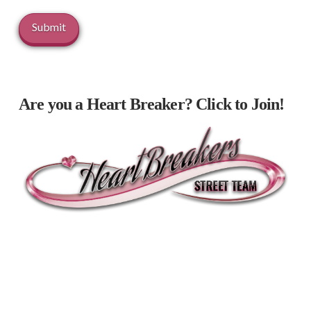
Are you a Heart Breaker? Click to Join!