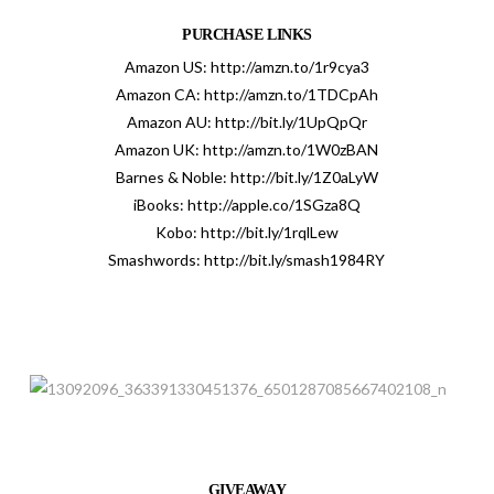
PURCHASE LINKS
Amazon US:
http://amzn.to/1r9cya3
Amazon CA:
http://amzn.to/1TDCpAh
Amazon AU:
http://bit.ly/1UpQpQr
Amazon UK:
http://amzn.to/1W0zBAN
Barnes & Noble:
http://bit.ly/1Z0aLyW
iBooks:
http://apple.co/1SGza8Q
Kobo:
http://bit.ly/1rqlLew
Smashwords:
http://bit.ly/smash1984RY
GIVEAWAY