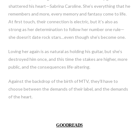
shattered his heart—Sabrina Caroline. She’s everything that he
remembers and more, every memory and fantasy come to life.
At first touch, their connection is electric, but it’s also as
strong as her determination to follow her number one rule—
she doesn’t date rock stars…even though she’s become one.
Loving her again is as natural as holding his guitar, but she’s
destroyed him once, and this time the stakes are higher, more
public, and the consequences life-altering.
Against the backdrop of the birth of MTV, they’ll have to
choose between the demands of their label, and the demands
of the heart.
GOODREADS