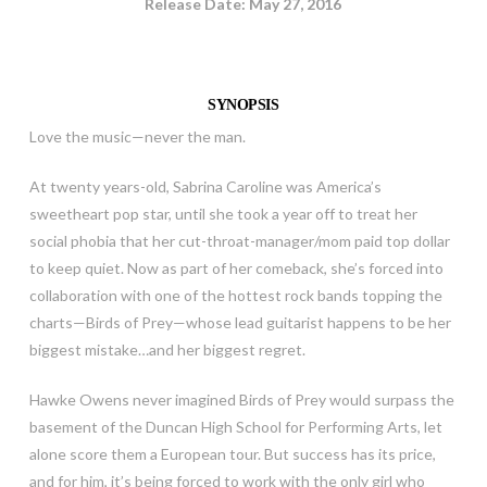
Release Date: May 27, 2016
SYNOPSIS
Love the music—never the man.
At twenty years-old, Sabrina Caroline was America’s
sweetheart pop star, until she took a year off to treat her
social phobia that her cut-throat-manager/mom paid top dollar
to keep quiet. Now as part of her comeback, she’s forced into
collaboration with one of the hottest rock bands topping the
charts—Birds of Prey—whose lead guitarist happens to be her
biggest mistake…and her biggest regret.
Hawke Owens never imagined Birds of Prey would surpass the
basement of the Duncan High School for Performing Arts, let
alone score them a European tour. But success has its price,
and for him, it’s being forced to work with the only girl who