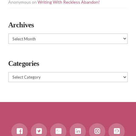
Anonymous
on
Writing With Reckless Abandon!
Archives
Archives
Categories
Categories