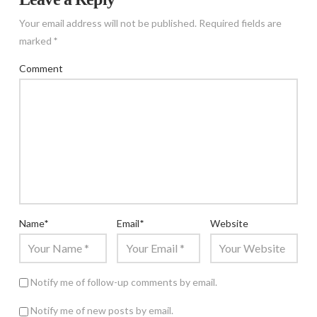
Your email address will not be published.
Required fields are
marked
*
Comment
Name
*
Email
*
Website
Notify me of follow-up comments by email.
Notify me of new posts by email.