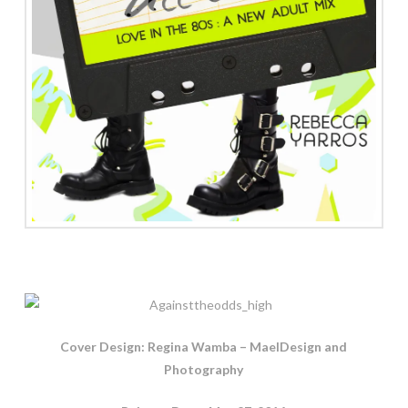
Cover Design: Regina Wamba – MaeIDesign and
Photography