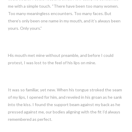
me with a simple touch. “There have been too many women.
Too many meaningless encounters. Too many faces. But
there’s only been one name in my mouth, and it’s always been
yours. Only yours.”
His mouth met mine without preamble, and before I could
protest, I was lost to the feel of his lips on mine.
It was so familiar, yet new. When his tongue stroked the seam
of my lips, I opened for him, and reveled in his groan as he sank
into the kiss. I found the support beam against my back as he
pressed against me, our bodies aligning with the fit I’d always
remembered as perfect.