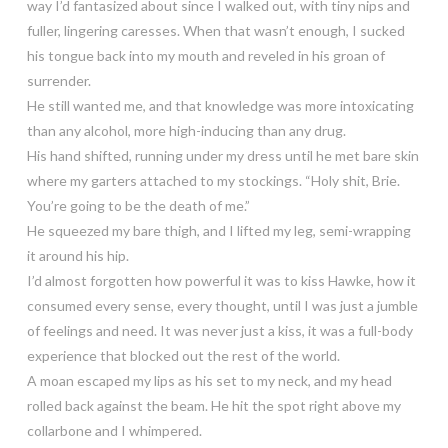
way I’d fantasized about since I walked out, with tiny nips and
fuller, lingering caresses. When that wasn’t enough, I sucked
his tongue back into my mouth and reveled in his groan of
surrender.
He still wanted me, and that knowledge was more intoxicating
than any alcohol, more high-inducing than any drug.
His hand shifted, running under my dress until he met bare skin
where my garters attached to my stockings. “Holy shit, Brie.
You’re going to be the death of me.”
He squeezed my bare thigh, and I lifted my leg, semi-wrapping
it around his hip.
I’d almost forgotten how powerful it was to kiss Hawke, how it
consumed every sense, every thought, until I was just a jumble
of feelings and need. It was never just a kiss, it was a full-body
experience that blocked out the rest of the world.
A moan escaped my lips as his set to my neck, and my head
rolled back against the beam. He hit the spot right above my
collarbone and I whimpered.