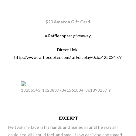
$20 Amazon Gift Card
a Rafflecopter giveaway
Direct Link:
http://www.rafflecopter.com/rafl/display/0cba4250247/?
EXCERPT
He took my face in his hands and leaned in until he was all I
could see, all I could feel, and smell. How easily he consumed