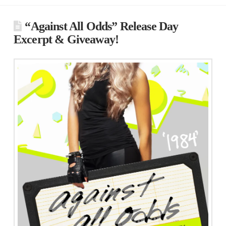
“Against All Odds” Release Day
Excerpt & Giveaway!