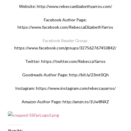
Website:
http://www.rebeccaelizabethyarros.com/
Facebook Author Page:
https://www.facebook.com/RebeccaElizabethYarros
Facebook Reader Group:
https://www.facebook.com/groups/327562767450842/
Twitter:
https://twitter.com/RebeccaYarros
Goodreads Author Page:
http://bit.ly/23mt0Qh
Instagram:
https://www.instagram.com/rebeccayarros
/
Amazon Author Page:
http://amzn.to/1Uw8NXZ
Share this: