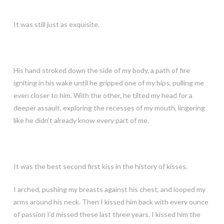
It was still just as exquisite.
His hand stroked down the side of my body, a path of fire
igniting in his wake until he gripped one of my hips, pulling me
even closer to him. With the other, he tilted my head for a
deeper assault, exploring the recesses of my mouth, lingering
like he didn’t already know every part of me.
It was the best second first kiss in the history of kisses.
I arched, pushing my breasts against his chest, and looped my
arms around his neck. Then I kissed him back with every ounce
of passion I’d missed these last three years. I kissed him the