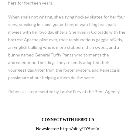
hers for fourteen years.
When she’s not writing, she’s tying hockey skates for her four
sons, sneaking in some guitar time, or watching brat-pack
movies with her two daughters. She lives in Colorado with the
hottest Apache pilot ever, their rambunctious gaggle of kids,
an English bulldog who is more stubborn than sweet, and a
bunny named General Fluffy Pants who torments the
aforementioned bulldog. They recently adopted their
youngest daughter from the foster system, and Rebecca is
passionate about helping others do the same.
Rebecca is represented by Louise Fury of the Bent Agency.
CONNECT WITH REBECCA
Newsletter:
http://bit.ly/1Y5zmlV