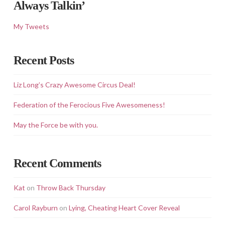
Always Talkin’
My Tweets
Recent Posts
Liz Long’s Crazy Awesome Circus Deal!
Federation of the Ferocious Five Awesomeness!
May the Force be with you.
Recent Comments
Kat
on
Throw Back Thursday
Carol Rayburn
on
Lying, Cheating Heart Cover Reveal